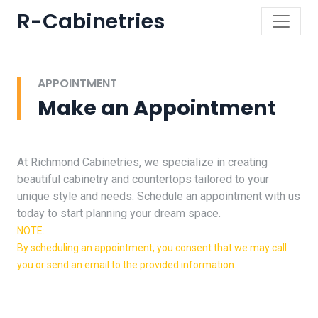
R-Cabinetries
APPOINTMENT
Make an Appointment
At Richmond Cabinetries, we specialize in creating
beautiful cabinetry and countertops tailored to your
unique style and needs. Schedule an appointment with us
today to start planning your dream space.
NOTE:
By scheduling an appointment, you consent that we may call
you or send an email to the provided information.