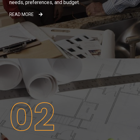
needs, preferences, and budget.
READ MORE
02