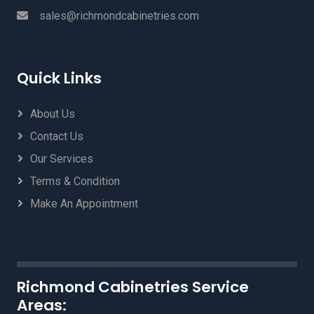
sales@richmondcabinetries.com
Quick Links
About Us
Contact Us
Our Services
Terms & Condition
Make An Appointment
Richmond Cabinetries Service
Areas: