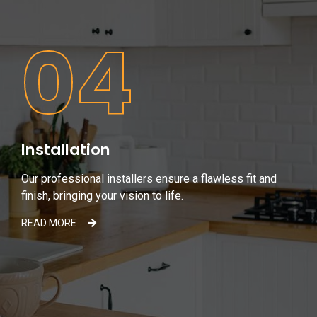
04
Installation
Our professional installers ensure a flawless fit and
finish, bringing your vision to life.
READ MORE