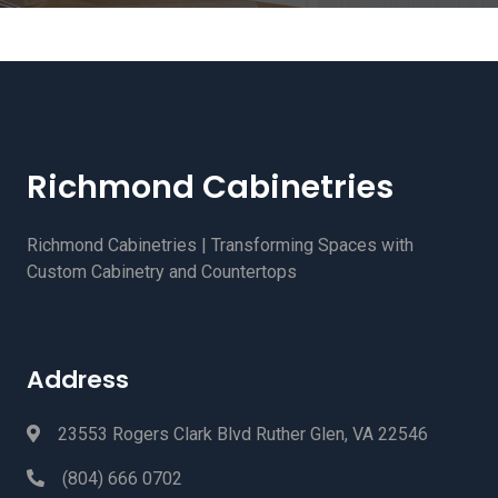
Richmond Cabinetries
Richmond Cabinetries | Transforming Spaces with
Custom Cabinetry and Countertops
Address
23553 Rogers Clark Blvd Ruther Glen, VA 22546
(804) 666 0702