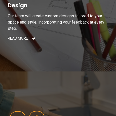
Design
Our team will create custom designs tailored to your
space and style, incorporating your feedback at every
step.
READ MORE