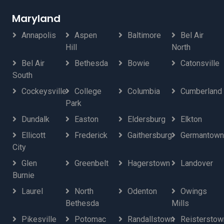
Maryland
Annapolis
Aspen
Baltimore
Bel Air
Hill
North
Bel Air
Bethesda
Bowie
Catonsville
South
Cockeysville
College
Columbia
Cumberland
Park
Dundalk
Easton
Eldersburg
Elkton
Ellicott
Frederick
Gaithersburg
Germantown
City
Glen
Greenbelt
Hagerstown
Landover
Burnie
Laurel
North
Odenton
Owings
Bethesda
Mills
Pikesville
Potomac
Randallstown
Reisterstow