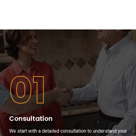
01
Consultation
We start with a detailed consultation to understand your