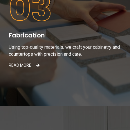
03
Fabrication
Using top-quality materials, we craft your cabinetry and
countertops with precision and care.
READ MORE