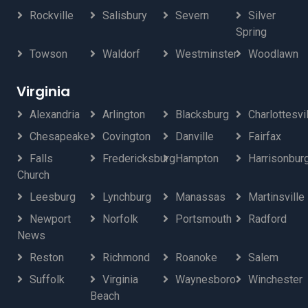
Rockville
Salisbury
Severn
Silver
Spring
Towson
Waldorf
Westminster
Woodlawn
Virginia
Alexandria
Arlington
Blacksburg
Charlottesvi
Chesapeake
Covington
Danville
Fairfax
Falls
Fredericksburg
Hampton
Harrisonbur
Church
Leesburg
Lynchburg
Manassas
Martinsville
Newport
Norfolk
Portsmouth
Radford
News
Reston
Richmond
Roanoke
Salem
Suffolk
Virginia
Waynesboro
Winchester
Beach